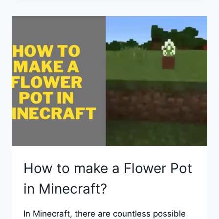
IN
MINECRAFT
IN
CREATIVE
AND
SURVIVAL
MODES?
How to make a Flower Pot
in Minecraft?
In Minecraft, there are countless possible