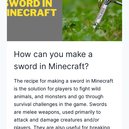
How can you make a
sword in Minecraft?
The recipe for making a sword in Minecraft
is the solution for players to fight wild
animals, and monsters and go through
survival challenges in the game. Swords
are melee weapons, used primarily to
attack and damage creatures and/or
players. They are also useful for breaking