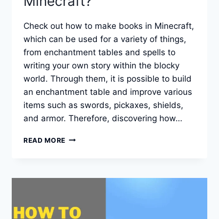
Minecraft?
Check out how to make books in Minecraft,
which can be used for a variety of things,
from enchantment tables and spells to
writing your own story within the blocky
world. Through them, it is possible to build
an enchantment table and improve various
items such as swords, pickaxes, shields,
and armor. Therefore, discovering how…
HOW
READ MORE
TO
MAKE
BOOKS
FOR
ENCHANTMENTS
IN
MINECRAFT?