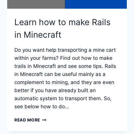
Learn how to make Rails
in Minecraft
Do you want help transporting a mine cart
within your farms? Find out how to make
trails in Minecraft and see some tips. Rails
in Minecraft can be useful mainly as a
complement to mining, and they are even
better if you have already built an
automatic system to transport them. So,
see below how to do…
LEARN
READ MORE
HOW
TO