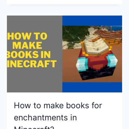
MAKE
AN
ANVIL
IN
MINECRAFT
How to make books for
enchantments in