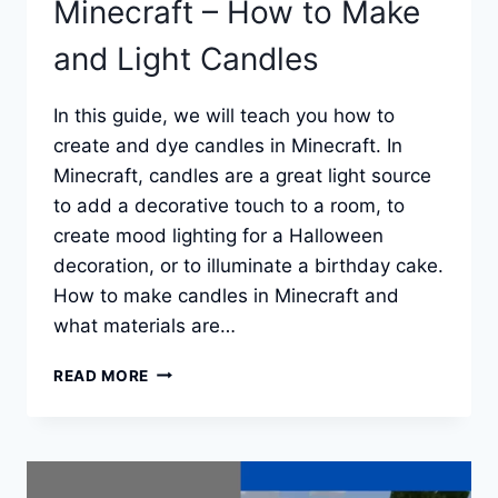
Minecraft – How to Make
and Light Candles
In this guide, we will teach you how to
create and dye candles in Minecraft. In
Minecraft, candles are a great light source
to add a decorative touch to a room, to
create mood lighting for a Halloween
decoration, or to illuminate a birthday cake.
How to make candles in Minecraft and
what materials are…
MINECRAFT
READ MORE
–
HOW
TO
MAKE
AND