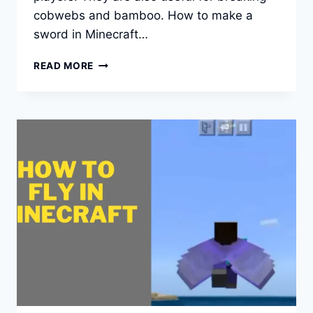
cobwebs and bamboo. How to make a
sword in Minecraft…
HOW
READ MORE
CAN
YOU
MAKE
A
SWORD
IN
MINECRAFT?