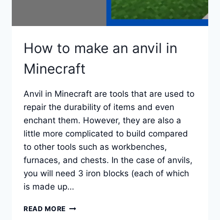
How to make an anvil in
Minecraft
Anvil in Minecraft are tools that are used to
repair the durability of items and even
enchant them. However, they are also a
little more complicated to build compared
to other tools such as workbenches,
furnaces, and chests. In the case of anvils,
you will need 3 iron blocks (each of which
is made up…
HOW
READ MORE
TO