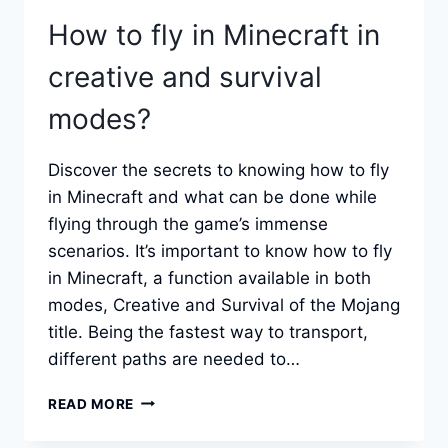
How to fly in Minecraft in
creative and survival
modes?
Discover the secrets to knowing how to fly
in Minecraft and what can be done while
flying through the game’s immense
scenarios. It’s important to know how to fly
in Minecraft, a function available in both
modes, Creative and Survival of the Mojang
title. Being the fastest way to transport,
different paths are needed to…
HOW
READ MORE
TO
FLY