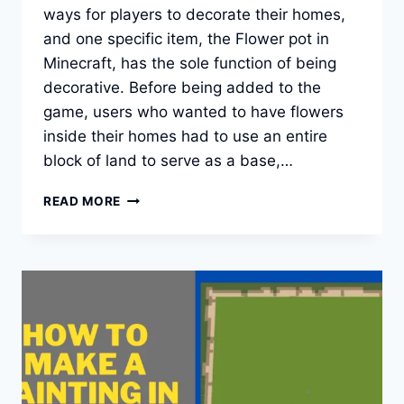
ways for players to decorate their homes,
and one specific item, the Flower pot in
Minecraft, has the sole function of being
decorative. Before being added to the
game, users who wanted to have flowers
inside their homes had to use an entire
block of land to serve as a base,…
HOW
READ MORE
TO
MAKE
A
FLOWER
POT
IN
MINECRAFT?