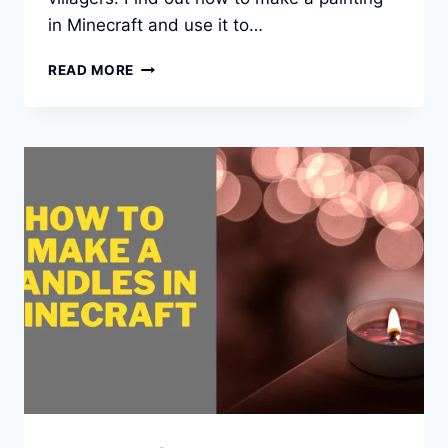
in Minecraft and use it to…
HOW
READ MORE
TO
MAKE
A
FRAME
OR
PAINTING
IN
MINECRAFT?