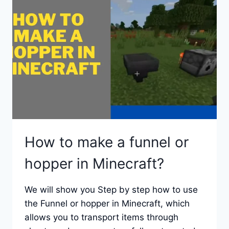
LIGHT
CANDLES
How to make a funnel or
hopper in Minecraft?
We will show you Step by step how to use
the Funnel or hopper in Minecraft, which
allows you to transport items through