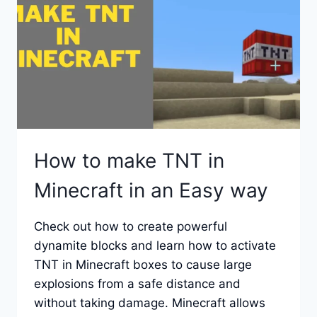
How to make TNT in
Minecraft in an Easy way
Check out how to create powerful
dynamite blocks and learn how to activate
TNT in Minecraft boxes to cause large
explosions from a safe distance and
without taking damage. Minecraft allows