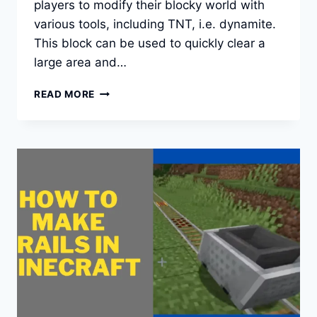
players to modify their blocky world with
various tools, including TNT, i.e. dynamite.
This block can be used to quickly clear a
large area and…
HOW
READ MORE
TO
MAKE
TNT
IN
MINECRAFT
IN
AN
EASY
WAY