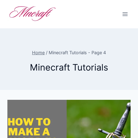
Skip
to
content
Home
/
Minecraft Tutorials
- Page 4
Minecraft Tutorials