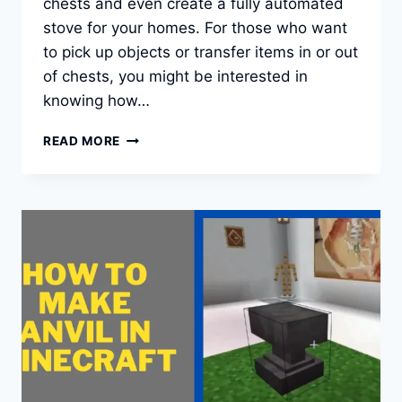
chests and even create a fully automated
stove for your homes. For those who want
to pick up objects or transfer items in or out
of chests, you might be interested in
knowing how…
HOW
READ MORE
TO
MAKE
A
FUNNEL
OR
HOPPER
IN
MINECRAFT?