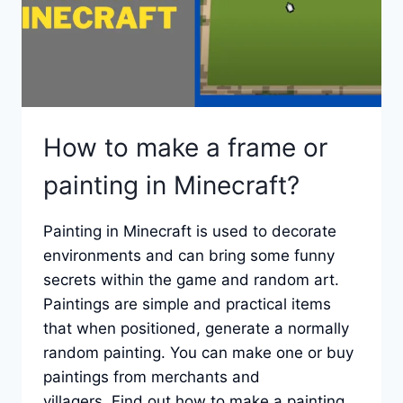
How to make a frame or
painting in Minecraft?
Painting in Minecraft is used to decorate
environments and can bring some funny
secrets within the game and random art.
Paintings are simple and practical items
that when positioned, generate a normally
random painting. You can make one or buy
paintings from merchants and
villagers. Find out how to make a painting