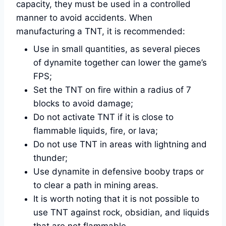
capacity, they must be used in a controlled
manner to avoid accidents. When
manufacturing a TNT, it is recommended:
Use in small quantities, as several pieces
of dynamite together can lower the game’s
FPS;
Set the TNT on fire within a radius of 7
blocks to avoid damage;
Do not activate TNT if it is close to
flammable liquids, fire, or lava;
Do not use TNT in areas with lightning and
thunder;
Use dynamite in defensive booby traps or
to clear a path in mining areas.
It is worth noting that it is not possible to
use TNT against rock, obsidian, and liquids