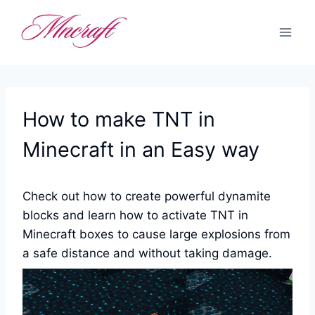
Skip
to
content
How to make TNT in
Minecraft in an Easy way
Check out how to create powerful dynamite
blocks and learn how to activate TNT in
Minecraft boxes to cause large explosions from
a safe distance and without taking damage.