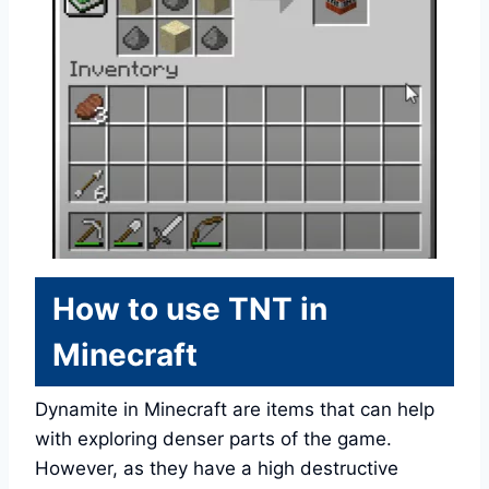
How to use TNT in
Minecraft
Dynamite in Minecraft are items that can help
with exploring denser parts of the game.
However, as they have a high destructive