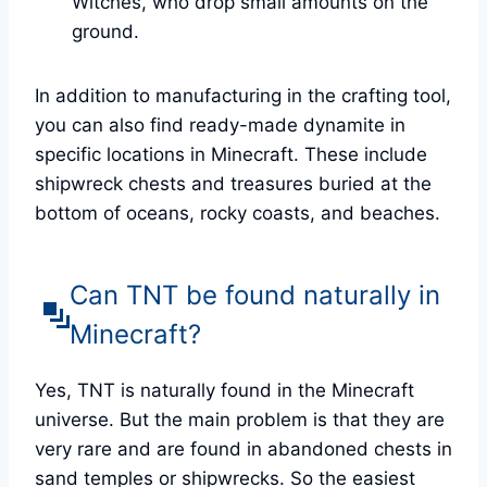
Witches, who drop small amounts on the
ground.
In addition to manufacturing in the crafting tool,
you can also find ready-made dynamite in
specific locations in Minecraft. These include
shipwreck chests and treasures buried at the
bottom of oceans, rocky coasts, and beaches.
Can TNT be found naturally in
Minecraft?
Yes, TNT is naturally found in the Minecraft
universe. But the main problem is that they are
very rare and are found in abandoned chests in
sand temples or shipwrecks. So the easiest