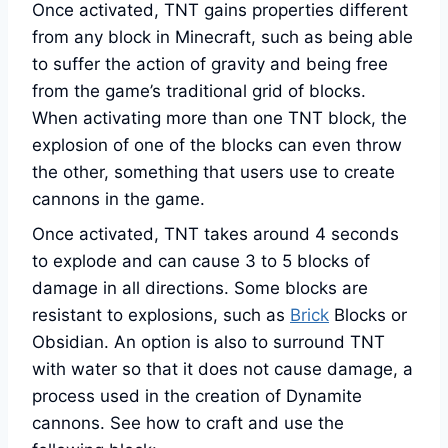
Once activated, TNT gains properties different
from any block in Minecraft, such as being able
to suffer the action of gravity and being free
from the game’s traditional grid of blocks.
When activating more than one TNT block, the
explosion of one of the blocks can even throw
the other, something that users use to create
cannons in the game.
Once activated, TNT takes around 4 seconds
to explode and can cause 3 to 5 blocks of
damage in all directions. Some blocks are
resistant to explosions, such as
Brick
Blocks or
Obsidian. An option is also to surround TNT
with water so that it does not cause damage, a
process used in the creation of Dynamite
cannons. See how to craft and use the