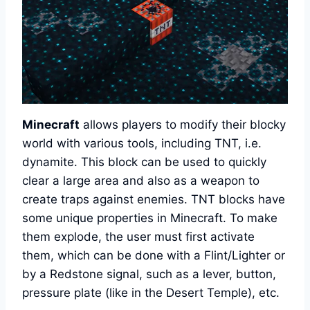
Minecraft
allows players to modify their blocky
world with various tools, including TNT, i.e.
dynamite. This block can be used to quickly
clear a large area and also as a weapon to
create traps against enemies. TNT blocks have
some unique properties in Minecraft. To make
them explode, the user must first activate
them, which can be done with a Flint/Lighter or
by a Redstone signal, such as a lever, button,
pressure plate (like in the Desert Temple), etc.