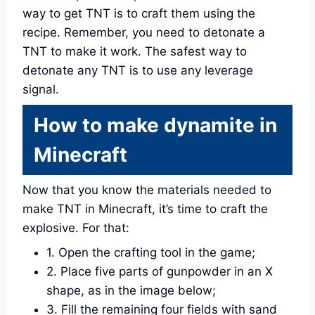
way to get TNT is to craft them using the
recipe. Remember, you need to detonate a
TNT to make it work. The safest way to
detonate any TNT is to use any leverage
signal.
How to make dynamite in
Minecraft
Now that you know the materials needed to
make TNT in Minecraft, it’s time to craft the
explosive. For that:
1. Open the crafting tool in the game;
2. Place five parts of gunpowder in an X
shape, as in the image below;
3. Fill the remaining four fields with sand