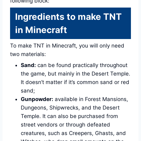
following block:
Ingredients to make TNT
in Minecraft
To make TNT in Minecraft, you will only need
two materials:
Sand:
can be found practically throughout
the game, but mainly in the Desert Temple.
It doesn’t matter if it’s common sand or red
sand;
Gunpowder:
available in Forest Mansions,
Dungeons, Shipwrecks, and the Desert
Temple. It can also be purchased from
street vendors or through defeated
creatures, such as Creepers, Ghasts, and