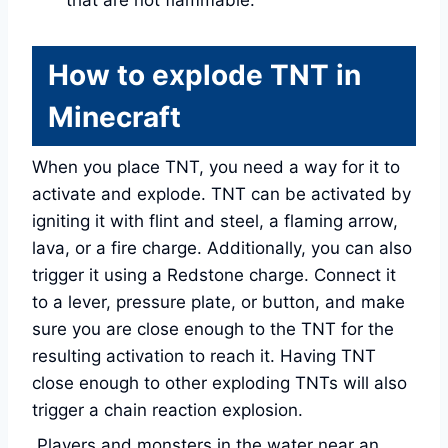
that are not flammable.
How to explode TNT in
Minecraft
When you place TNT, you need a way for it to
activate and explode. TNT can be activated by
igniting it with flint and steel, a flaming arrow,
lava, or a fire charge. Additionally, you can also
trigger it using a Redstone charge. Connect it
to a lever, pressure plate, or button, and make
sure you are close enough to the TNT for the
resulting activation to reach it. Having TNT
close enough to other exploding TNTs will also
trigger a chain reaction explosion.
Players and monsters in the water near an