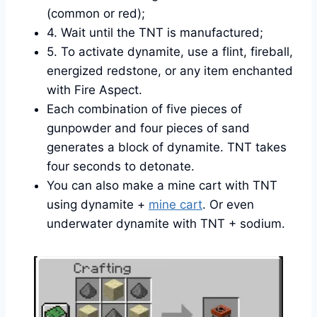
(common or red);
4. Wait until the TNT is manufactured;
5. To activate dynamite, use a flint, fireball,
energized redstone, or any item enchanted
with Fire Aspect.
Each combination of five pieces of
gunpowder and four pieces of sand
generates a block of dynamite. TNT takes
four seconds to detonate.
You can also make a mine cart with TNT
using dynamite +
mine cart
. Or even
underwater dynamite with TNT + sodium.