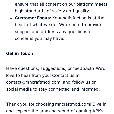
ensure that all content on our platform meets
high standards of safety and quality.
Customer Focus:
Your satisfaction is at the
heart of what we do. We’re here to provide
support and address any questions or
concerns you may have.
Get in Touch
Have questions, suggestions, or feedback? We’d
love to hear from you! Contact us at
contact@mncraftmod.com, and follow us on
social media to stay connected and informed.
Thank you for choosing mncraftmod.com! Dive in
and explore the amazing world of gaming APKs