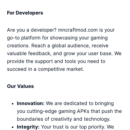
For Developers
Are you a developer? mncraftmod.com is your
go-to platform for showcasing your gaming
creations. Reach a global audience, receive
valuable feedback, and grow your user base. We
provide the support and tools you need to
succeed in a competitive market.
Our Values
Innovation:
We are dedicated to bringing
you cutting-edge gaming APKs that push the
boundaries of creativity and technology.
Integrity:
Your trust is our top priority. We