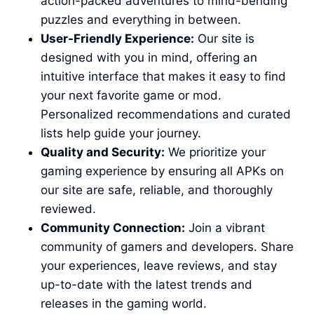
action-packed adventures to mind-bending
puzzles and everything in between.
User-Friendly Experience:
Our site is
designed with you in mind, offering an
intuitive interface that makes it easy to find
your next favorite game or mod.
Personalized recommendations and curated
lists help guide your journey.
Quality and Security:
We prioritize your
gaming experience by ensuring all APKs on
our site are safe, reliable, and thoroughly
reviewed.
Community Connection:
Join a vibrant
community of gamers and developers. Share
your experiences, leave reviews, and stay
up-to-date with the latest trends and
releases in the gaming world.