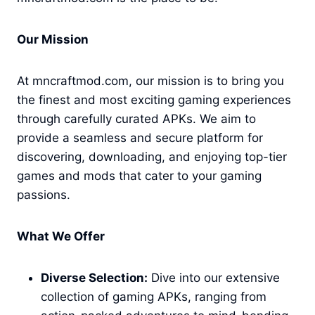
Our Mission
At mncraftmod.com, our mission is to bring you
the finest and most exciting gaming experiences
through carefully curated APKs. We aim to
provide a seamless and secure platform for
discovering, downloading, and enjoying top-tier
games and mods that cater to your gaming
passions.
What We Offer
Diverse Selection:
Dive into our extensive
collection of gaming APKs, ranging from