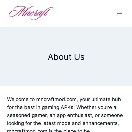
Skip
to
content
About Us
Welcome to mncraftmod.com, your ultimate hub
for the best in gaming APKs! Whether you’re a
seasoned gamer, an app enthusiast, or someone
looking for the latest mods and enhancements,
mncraftmod.com is the place to be.