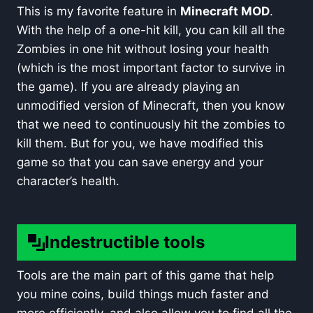
This is my favorite feature in
Minecraft MOD
.
With the help of a one-hit kill, you can kill all the
Zombies in one hit without losing your health
(which is the most important factor to survive in
the game). If you are already playing an
unmodified version of Minecraft, then you know
that we need to continuously hit the zombies to
kill them. But for you, we have modified this
game so that you can save energy and your
character’s health.
Indestructible tools
Tools are the main part of this game that help
you mine coins, build things much faster and