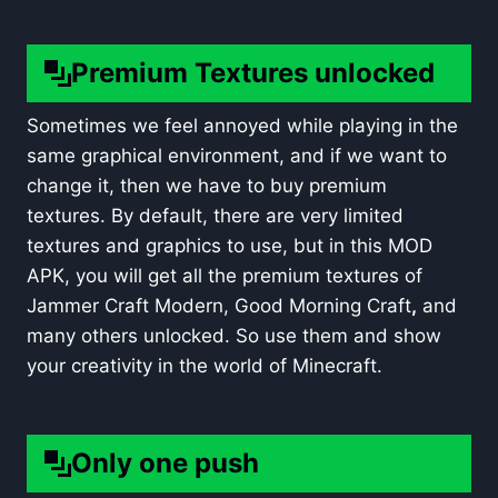
Premium Textures unlocked
Sometimes we feel annoyed while playing in the
same graphical environment, and if we want to
change it, then we have to buy premium
textures. By default, there are very limited
textures and graphics to use, but in this MOD
APK, you will get all the premium textures of
Jammer Craft Modern, Good Morning Craft
,
and
many others unlocked. So use them and show
your creativity in the world of Minecraft.
Only one push