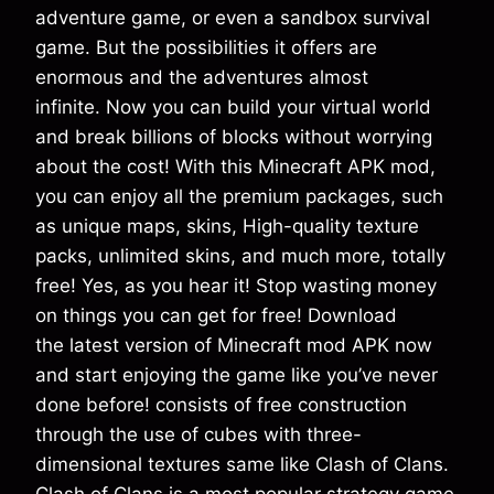
adventure game, or even a sandbox survival
game. But the possibilities it offers are
enormous and the adventures almost
infinite. Now you can build your virtual world
and break billions of blocks without worrying
about the cost! With this Minecraft APK mod,
you can enjoy all the premium packages, such
as unique maps, skins, High-quality texture
packs, unlimited skins, and much more, totally
free! Yes, as you hear it! Stop wasting money
on things you can get for free! Download
the latest version of Minecraft mod APK now
and start enjoying the game like you’ve never
done before! consists of free construction
through the use of cubes with three-
dimensional textures same like Clash of Clans.