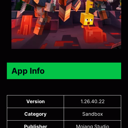
App Info
Version
1.26.40.22
Category
Sandbox
Publisher
Mojang Studio