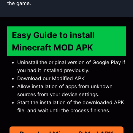
the game.
Easy Guide to install
Minecraft MOD APK
Uninstall the original version of Google Play if
you had it installed previously.
Download our Modified APK
Allow installation of apps from unknown
sources from your device settings.
Start the installation of the downloaded APK
file, and wait until the process finishes.