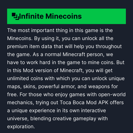
Infinite Minecoins
The most important thing in this game is the
Minecoins. By using it, you can unlock all the
premium item data that will help you throughout
the game. As a normal Minecraft person, we
have to work hard in the game to mine coins. But
in this Mod version of Minecraft, you will get
unlimited coins with which you can unlock unique
maps, skins, powerful armor, and weapons for
free. For those who enjoy games with open-world
mechanics, trying out
Toca Boca Mod APK
offers
a unique experience in its own interactive
universe, blending creative gameplay with
exploration.