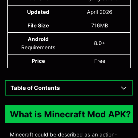
Updated
April 2026
File Size
716MB
Android
8.0+
Requirements
Price
Free
Table of Contents
What is Minecraft Mod APK?
Minecraft could be described as an action-