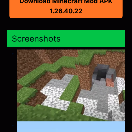
Download Minecraft Mod APK
1.26.40.22
Screenshots