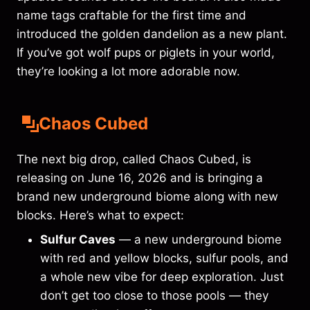
name tags craftable for the first time and
introduced the golden dandelion as a new plant.
If you’ve got wolf pups or piglets in your world,
they’re looking a lot more adorable now.
Chaos Cubed
The next big drop, called Chaos Cubed, is
releasing on June 16, 2026 and is bringing a
brand new underground biome along with new
blocks. Here’s what to expect:
Sulfur Caves
— a new underground biome
with red and yellow blocks, sulfur pools, and
a whole new vibe for deep exploration. Just
don’t get too close to those pools — they