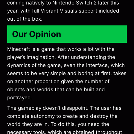
coming natively to Nintendo Switch 2 later this
year, with full Vibrant Visuals support included
out of the box.
Our Opinion
Minecraft is a game that works a lot with the
player’s imagination. After understanding the
dynamics of the game, even the interface, which
seems to be very simple and boring at first, takes
on another proportion given the number of
objects and worlds that can be built and
portrayed.
The gameplay doesn’t disappoint. The user has
complete autonomy to create and destroy the
world they are in. To do this, you need the
necessary tools, which are obtained throughout