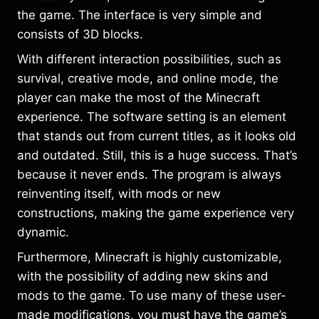
the game. The interface is very simple and
consists of 3D blocks.
With different interaction possibilities, such as
survival, creative mode, and online mode, the
player can make the most of the Minecraft
experience. The software setting is an element
that stands out from current titles, as it looks old
and outdated. Still, this is a huge success. That’s
because it never ends. The program is always
reinventing itself, with mods or new
constructions, making the game experience very
dynamic.
Furthermore, Minecraft is highly customizable,
with the possibility of adding new skins and
mods to the game. To use many of these user-
made modifications, you must have the game’s