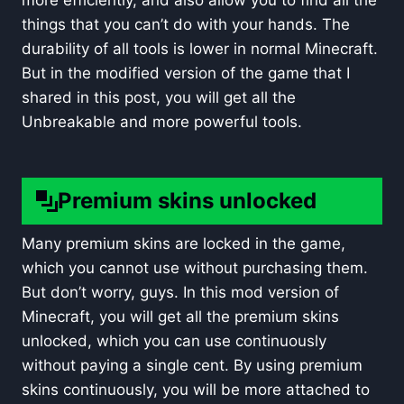
more efficiently, and also allow you to find all the
things that you can’t do with your hands. The
durability of all tools is lower in normal Minecraft.
But in the modified version of the game that I
shared in this post, you will get all the
Unbreakable and more powerful tools.
Premium skins unlocked
Many premium skins are locked in the game,
which you cannot use without purchasing them.
But don’t worry, guys. In this mod version of
Minecraft, you will get all the premium skins
unlocked, which you can use continuously
without paying a single cent. By using premium
skins continuously, you will be more attached to