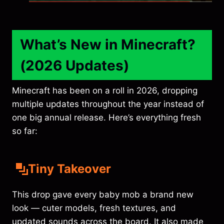
What’s New in Minecraft?
(2026 Updates)
Minecraft has been on a roll in 2026, dropping
multiple updates throughout the year instead of
one big annual release. Here’s everything fresh
so far:
Tiny Takeover
This drop gave every baby mob a brand new
look — cuter models, fresh textures, and
updated sounds across the board. It also made