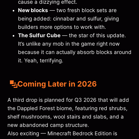
cause a dizzying effect.
New blocks
— two fresh block sets are
being added: cinnabar and sulfur, giving
builders more options to work with.
The Sulfur Cube
— the star of this update.
It’s unlike any mob in the game right now
because it can actually absorb blocks around
it. Yeah, terrifying.
Coming Later in 2026
A third drop is planned for Q3 2026 that will add
the Dappled Forest biome, featuring red shrubs,
shelf mushrooms, wool stairs and slabs, and a
new abandoned camp structure.
Also exciting — Minecraft Bedrock Edition is