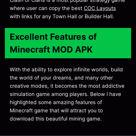
Clash of Clans is a most popular strategy game
where user can copy the best
COC Layouts
with links for any Town Hall or Builder Hall.
Excellent Features of
Minecraft MOD APK
With the ability to explore infinite worlds, build
the world of your dreams, and many other
creative modes, it becomes the most addictive
simulation game among players. Below I have
highlighted some amazing features of
Minecraft game that will attract you to
download this beautiful mining game.