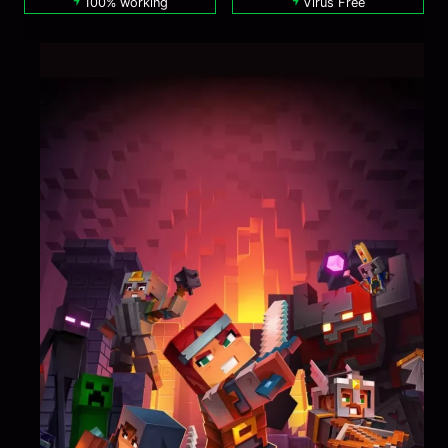
100% working
Virus Free