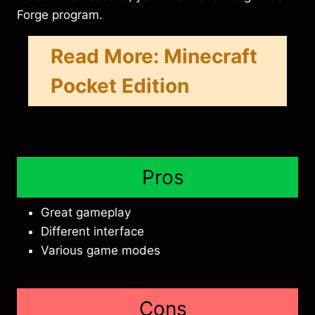
Forge program.
Read More:
Minecraft
Pocket Edition
Pros
Great gameplay
Different interface
Various game modes
Cons