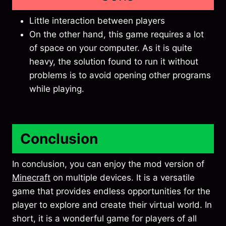
Little interaction between players
On the other hand, this game requires a lot
of space on your computer. As it is quite
heavy, the solution found to run it without
problems is to avoid opening other programs
while playing.
Conclusion
In conclusion, you can enjoy the mod version of
Minecraft
on multiple devices. It is a versatile
game that provides endless opportunities for the
player to explore and create their virtual world. In
short, it is a wonderful game for players of all