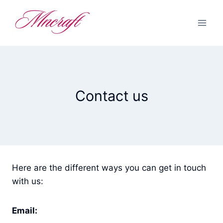
Skip
to
content
Contact us
Here are the different ways you can get in touch
with us:
Email: