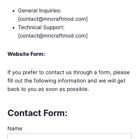
General Inquiries:
[contact@mncraftmod.com]
Technical Support:
[contact@mncraftmod.com]
Website Form:
If you prefer to contact us through a form, please
fill out the following information and we will get
back to you as soon as possible.
Contact Form:
Name