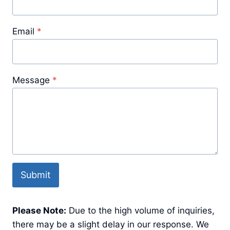
Email
*
Message
*
Submit
Please Note:
Due to the high volume of inquiries,
there may be a slight delay in our response. We