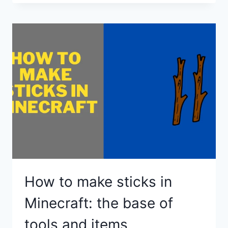
MAKE
A
FIRE
IN
MINECRAFT?
How to make sticks in
Minecraft: the base of
tools and items