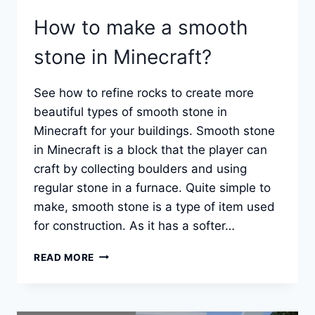
How to make a smooth
stone in Minecraft?
See how to refine rocks to create more
beautiful types of smooth stone in
Minecraft for your buildings. Smooth stone
in Minecraft is a block that the player can
craft by collecting boulders and using
regular stone in a furnace. Quite simple to
make, smooth stone is a type of item used
for construction. As it has a softer…
HOW
READ MORE
TO
MAKE
A
SMOOTH