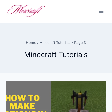
Skip
to
content
Home
/
Minecraft Tutorials
- Page 3
Minecraft Tutorials