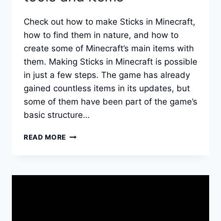
Check out how to make Sticks in Minecraft,
how to find them in nature, and how to
create some of Minecraft’s main items with
them. Making Sticks in Minecraft is possible
in just a few steps. The game has already
gained countless items in its updates, but
some of them have been part of the game’s
basic structure…
HOW
READ MORE
TO
MAKE
STICKS
IN
MINECRAFT:
THE
BASE
OF