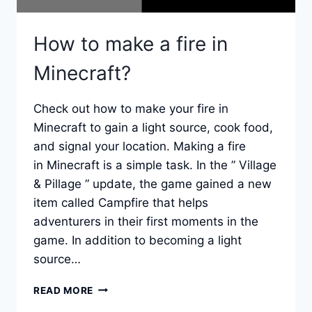
How to make a fire in
Minecraft?
Check out how to make your fire in
Minecraft to gain a light source, cook food,
and signal your location. Making a fire
in Minecraft is a simple task. In the ” Village
& Pillage ” update, the game gained a new
item called Campfire that helps
adventurers in their first moments in the
game. In addition to becoming a light
source…
HOW
READ MORE
TO