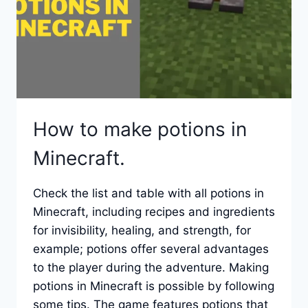
How to make potions in
Minecraft.
Check the list and table with all potions in
Minecraft, including recipes and ingredients
for invisibility, healing, and strength, for
example; potions offer several advantages
to the player during the adventure. Making
potions in Minecraft is possible by following
some tips. The game features potions that