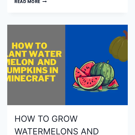
READ MORE
TO
MAKE
A
FISHING
ROD
IN
MINECRAFT?
HOW TO GROW
WATERMELONS AND