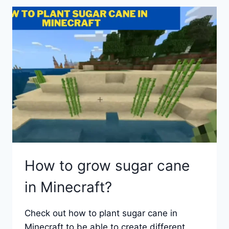
AND
PUMPKINS
IN
MINECRAFT?
How to grow sugar cane
in Minecraft?
Check out how to plant sugar cane in
Minecraft to be able to create different