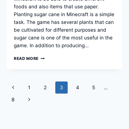
foods and also items that use paper.
Planting sugar cane in Minecraft is a simple
task. The game has several plants that can
be cultivated for different purposes and
sugar cane is one of the most useful in the
game. In addition to producing…
HOW
READ MORE
TO
GROW
SUGAR
CANE
Page
Previous
1
2
3
4
5
…
IN
MINECRAFT?
navigation
Page
Next
8
Page