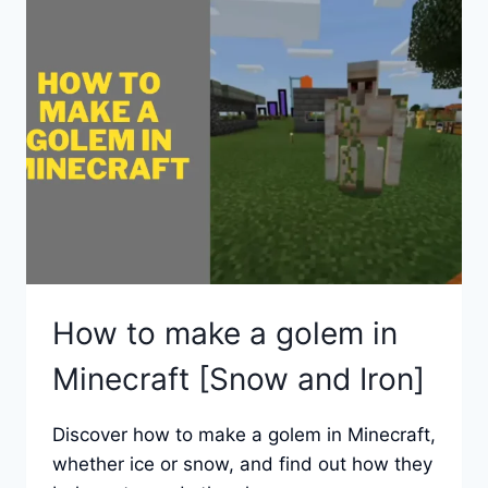
STONE
IN
MINECRAFT?
How to make a golem in
Minecraft [Snow and Iron]
Discover how to make a golem in Minecraft,
whether ice or snow, and find out how they