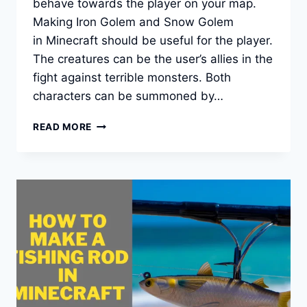
behave towards the player on your map.
Making Iron Golem and Snow Golem
in Minecraft should be useful for the player.
The creatures can be the user’s allies in the
fight against terrible monsters. Both
characters can be summoned by…
HOW
READ MORE
TO
MAKE
A
GOLEM
IN
MINECRAFT
[SNOW
AND
IRON]