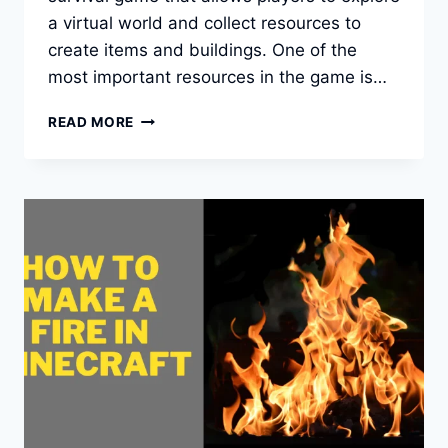
a virtual world and collect resources to
create items and buildings. One of the
most important resources in the game is…
HOW
READ MORE
TO
FIND
IRON
IN
MINECRAFT?