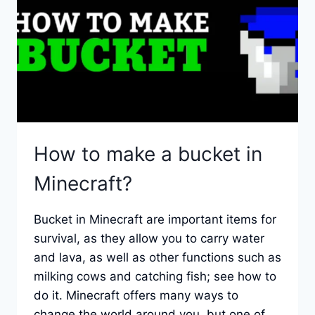
TOOLS
AND
ITEMS
How to make a bucket in
Minecraft?
Bucket in Minecraft are important items for
survival, as they allow you to carry water
and lava, as well as other functions such as
milking cows and catching fish; see how to
do it. Minecraft offers many ways to
change the world around you, but one of