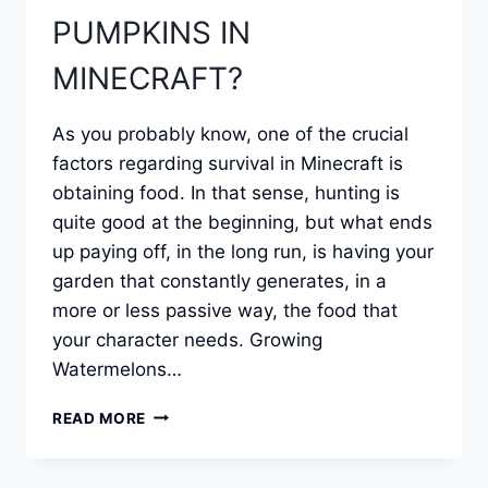
PUMPKINS IN
MINECRAFT?
As you probably know, one of the crucial
factors regarding survival in Minecraft is
obtaining food. In that sense, hunting is
quite good at the beginning, but what ends
up paying off, in the long run, is having your
garden that constantly generates, in a
more or less passive way, the food that
your character needs. Growing
Watermelons…
HOW
READ MORE
TO
GROW
WATERMELONS