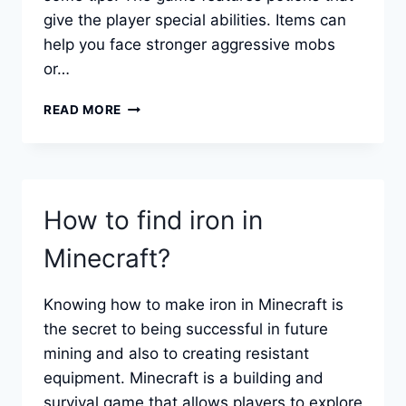
give the player special abilities. Items can
help you face stronger aggressive mobs
or…
HOW
READ MORE
TO
MAKE
POTIONS
IN
MINECRAFT.
How to find iron in
Minecraft?
Knowing how to make iron in Minecraft is
the secret to being successful in future
mining and also to creating resistant
equipment. Minecraft is a building and
survival game that allows players to explore