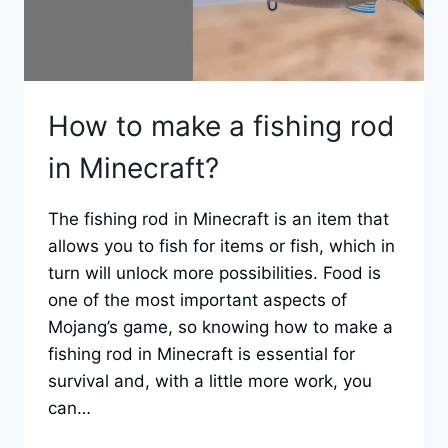
How to make a fishing rod
in Minecraft?
The fishing rod in Minecraft is an item that
allows you to fish for items or fish, which in
turn will unlock more possibilities. Food is
one of the most important aspects of
Mojang’s game, so knowing how to make a
fishing rod in Minecraft is essential for
survival and, with a little more work, you
can…
HOW