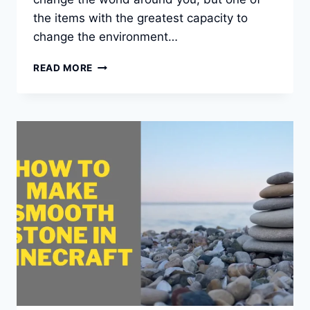
the items with the greatest capacity to
change the environment…
HOW
READ MORE
TO
MAKE
A
BUCKET
IN
MINECRAFT?