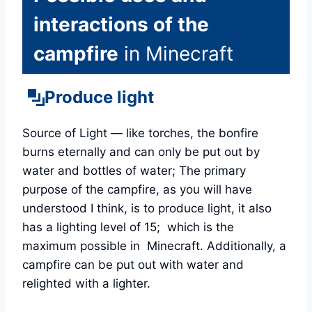
interactions of the
campfire
in Minecraft
Produce light
Source of Light — like torches, the bonfire
burns eternally and can only be put out by
water and bottles of water; The primary
purpose of the campfire, as you will have
understood I think, is to produce light, it also
has a lighting level of 15; which is the
maximum possible in Minecraft. Additionally, a
campfire can be put out with water and
relighted with a lighter.