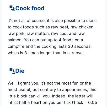
Cook food
It’s not all of course, it is also possible to use it
to cook foods such as raw beef, raw chicken,
raw pork, raw mutton, raw cod, and raw
salmon. You can put up to 4 foods on a
campfire and the cooking lasts 30 seconds,
which is 3 times longer than in a stove.
Die
Well, I grant you, it’s not the most fun or the
most useful, but contrary to appearances, this
little block can kill you. Indeed, the latter will
inflict half a heart on you
per tick (1 tick = 0.05