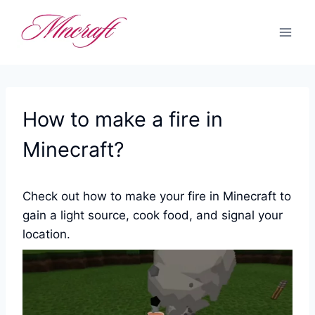
Skip
to
content
How to make a fire in
Minecraft?
Check out how to make your fire in Minecraft to
gain a light source, cook food, and signal your
location.