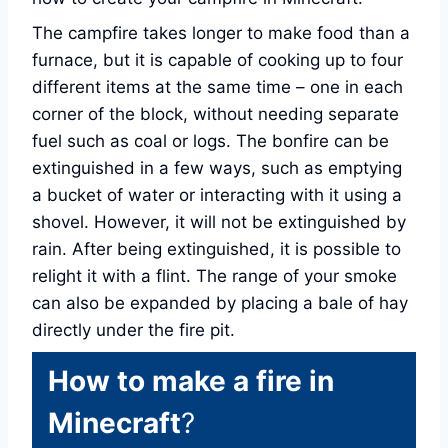
The campfire takes longer to make food than a
furnace, but it is capable of cooking up to four
different items at the same time – one in each
corner of the block, without needing separate
fuel such as coal or logs. The bonfire can be
extinguished in a few ways, such as emptying
a bucket of water or interacting with it using a
shovel. However, it will not be extinguished by
rain. After being extinguished, it is possible to
relight it with a flint. The range of your smoke
can also be expanded by placing a bale of hay
directly under the fire pit.
How to make a fire in
Minecraft
?