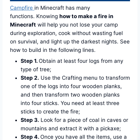
Campfire
in Minecraft has many
functions. Knowing
how to make a fire in
Minecraft
will help you not lose your camp
during exploration, cook without wasting fuel
on survival, and light up the darkest nights. See
how to build in the following lines.
Step 1.
Obtain at least four logs from any
type of tree;
Step 2.
Use the Crafting menu to transform
one of the logs into four wooden planks,
and then transform two wooden planks
into four sticks. You need at least three
sticks to create the fire;
Step 3.
Look for a piece of coal in caves or
mountains and extract it with a pickaxe;
Step 4.
Once you have all the items, use a