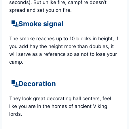
seconds). But unlike fire, campfire doesn’t
spread and set you on fire.
Smoke signal
The smoke reaches up to 10 blocks in height, if
you add hay the height more than doubles, it
will serve as a reference so as not to lose your
camp.
Decoration
They look great decorating hall centers, feel
like you are in the homes of ancient Viking
lords.