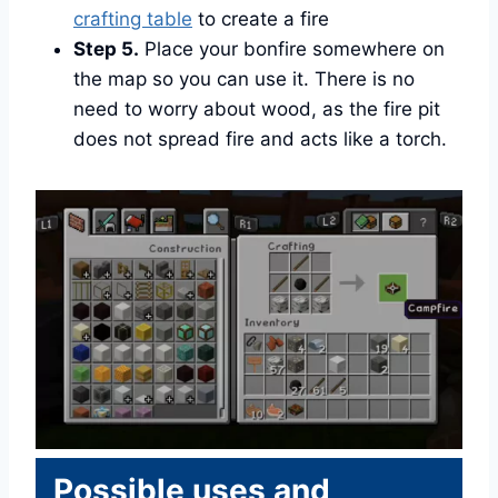
crafting table
to create a fire
Step 5.
Place your bonfire somewhere on
the map so you can use it. There is no
need to worry about wood, as the fire pit
does not spread fire and acts like a torch.
Possible uses and