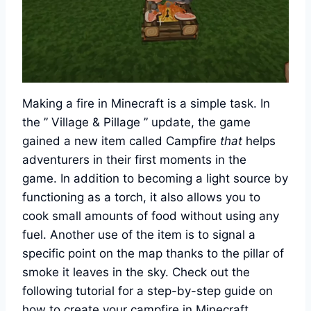
Making a fire in Minecraft is a simple task. In
the ” Village & Pillage ” update, the game
gained a new item called Campfire
that
helps
adventurers in their first moments in the
game. In addition to becoming a light source by
functioning as a torch, it also allows you to
cook small amounts of food without using any
fuel. Another use of the item is to signal a
specific point on the map thanks to the pillar of
smoke it leaves in the sky. Check out the
following tutorial for a step-by-step guide on
how to create your campfire in Minecraft.