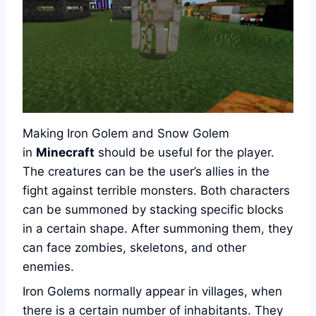
Making Iron Golem and Snow Golem
in
Minecraft
should be useful for the player.
The creatures can be the user’s allies in the
fight against terrible monsters. Both characters
can be summoned by stacking specific blocks
in a certain shape. After summoning them, they
can face zombies, skeletons, and other
enemies.
Iron Golems normally appear in villages, when
there is a certain number of inhabitants. They