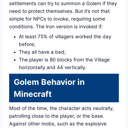
settlements can try to summon a Golem if they
need to protect themselves. But it’s not that
simple for NPCs to invoke, requiring some
conditions. The Iron version is invoked if:
At least 75% of villagers worked the day
before;
They all have a bed;
The player is 80 blocks from the Village
horizontally and 44 vertically.
Golem Behavior in
Minecraft
Most of the time, the character acts neutrally,
patrolling close to the player, or the base.
Against other mobs, such as the explosive