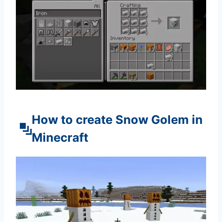
How to create Snow Golem in
Minecraft