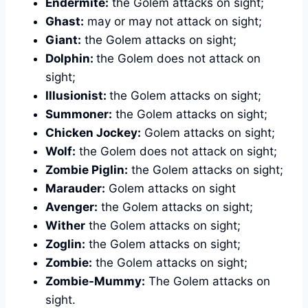
Endermite:
the Golem attacks on sight;
Ghast:
may or may not attack on sight;
Giant:
the Golem attacks on sight;
Dolphin:
the Golem does not attack on
sight;
Illusionist:
the Golem attacks on sight;
Summoner:
the Golem attacks on sight;
Chicken Jockey:
Golem attacks on sight;
Wolf:
the Golem does not attack on sight;
Zombie Piglin:
the Golem attacks on sight;
Marauder:
Golem attacks on sight
Avenger:
the Golem attacks on sight;
Wither
the Golem attacks on sight;
Zoglin:
the Golem attacks on sight;
Zombie:
the Golem attacks on sight;
Zombie-Mummy:
The Golem attacks on
sight.