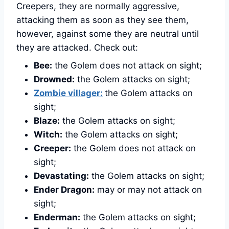
Creepers, they are normally aggressive,
attacking them as soon as they see them,
however, against some they are neutral until
they are attacked. Check out:
Bee:
the Golem does not attack on sight;
Drowned:
the Golem attacks on sight;
Zombie villager:
the Golem attacks on
sight;
Blaze:
the Golem attacks on sight;
Witch:
the Golem attacks on sight;
Creeper:
the Golem does not attack on
sight;
Devastating:
the Golem attacks on sight;
Ender Dragon:
may or may not attack on
sight;
Enderman:
the Golem attacks on sight;