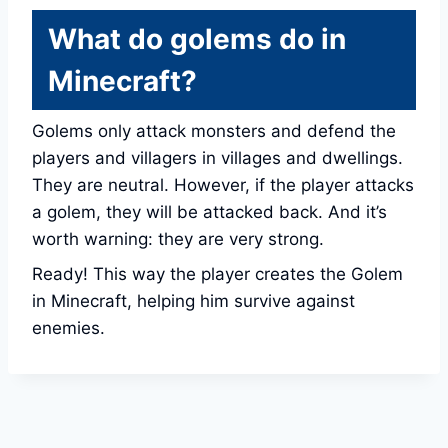
What do golems do in
Minecraft?
Golems only attack monsters and defend the
players and villagers in villages and dwellings.
They are neutral. However, if the player attacks
a golem, they will be attacked back. And it’s
worth warning: they are very strong.
Ready! This way the player creates the Golem
in Minecraft, helping him survive against
enemies.