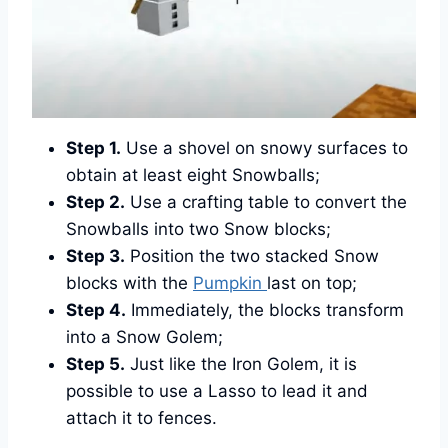
Step 1.
Use a shovel on snowy surfaces to
obtain at least eight Snowballs;
Step 2.
Use a crafting table to convert the
Snowballs into two Snow blocks;
Step 3.
Position the two stacked Snow
blocks with the
Pumpkin
last on top;
Step 4.
Immediately, the blocks transform
into a Snow Golem;
Step 5.
Just like the Iron Golem, it is
possible to use a Lasso to lead it and
attach it to fences.