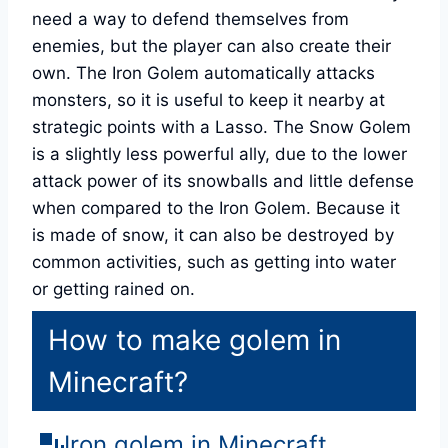
need a way to defend themselves from
enemies, but the player can also create their
own. The Iron Golem automatically attacks
monsters, so it is useful to keep it nearby at
strategic points with a Lasso. The Snow Golem
is a slightly less powerful ally, due to the lower
attack power of its snowballs and little defense
when compared to the Iron Golem. Because it
is made of snow, it can also be destroyed by
common activities, such as getting into water
or getting rained on.
How to make golem in
Minecraft?
Iron golem in Minecraft