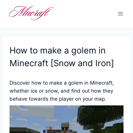
Skip
to
content
How to make a golem in
Minecraft [Snow and Iron]
Discover how to make a golem in Minecraft,
whether ice or snow, and find out how they
behave towards the player on your map.