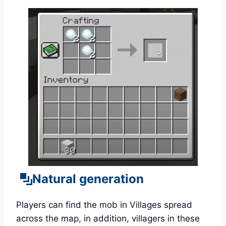
Natural generation
Players can find the mob in Villages spread
across the map, in addition, villagers in these