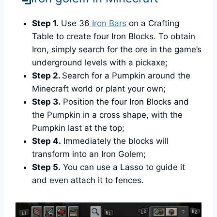
Step 1.
Use 36
Iron Bars
on a Crafting
Table to create four Iron Blocks. To obtain
Iron, simply search for the ore in the game’s
underground levels with a pickaxe;
Step 2.
Search for a Pumpkin around the
Minecraft world or plant your own;
Step 3.
Position the four Iron Blocks and
the Pumpkin in a cross shape, with the
Pumpkin last at the top;
Step 4.
Immediately the blocks will
transform into an Iron Golem;
Step 5.
You can use a Lasso to guide it
and even attach it to fences.