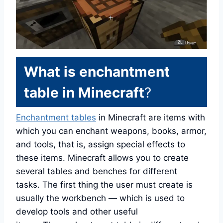
What is enchantment
table in Minecraft
?
Enchantment tables
in Minecraft are items with
which you can enchant weapons, books, armor,
and tools, that is, assign special effects to
these items. Minecraft allows you to create
several tables and benches for different
tasks. The first thing the user must create is
usually the workbench — which is used to
develop tools and other useful