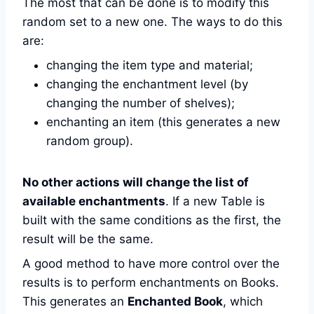
The most that can be done is to modify this
random set to a new one. The ways to do this
are:
changing the item type and material;
changing the enchantment level (by
changing the number of shelves);
enchanting an item (this generates a new
random group).
No other actions will change the list of
available enchantments
. If a new Table is
built with the same conditions as the first, the
result will be the same.
A good method to have more control over the
results is to perform enchantments on Books.
This generates an
Enchanted Book
, which