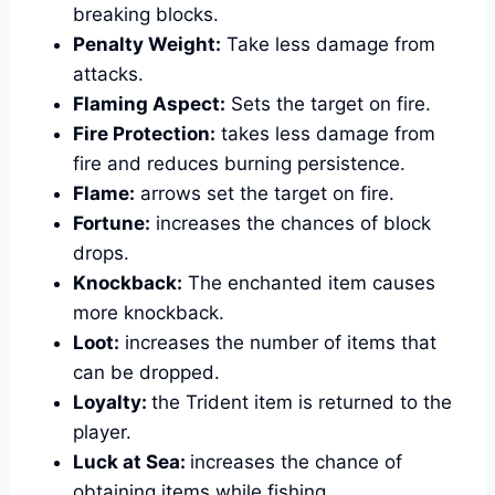
breaking blocks.
Penalty Weight:
Take less damage from
attacks.
Flaming Aspect:
Sets the target on fire.
Fire Protection:
takes less damage from
fire and reduces burning persistence.
Flame:
arrows set the target on fire.
Fortune:
increases the chances of block
drops.
Knockback:
The enchanted item causes
more knockback.
Loot:
increases the number of items that
can be dropped.
Loyalty:
the Trident item is returned to the
player.
Luck at Sea:
increases the chance of
obtaining items while fishing.