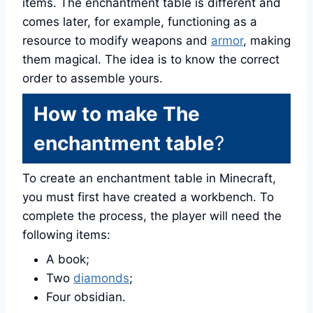
items. The enchantment table is different and
comes later, for example, functioning as a
resource to modify weapons and
armor
, making
them magical. The idea is to know the correct
order to assemble yours.
How to make The
enchantment table
?
To create an enchantment table in Minecraft,
you must first have created a workbench. To
complete the process, the player will need the
following items:
A book;
Two
diamonds
;
Four obsidian.