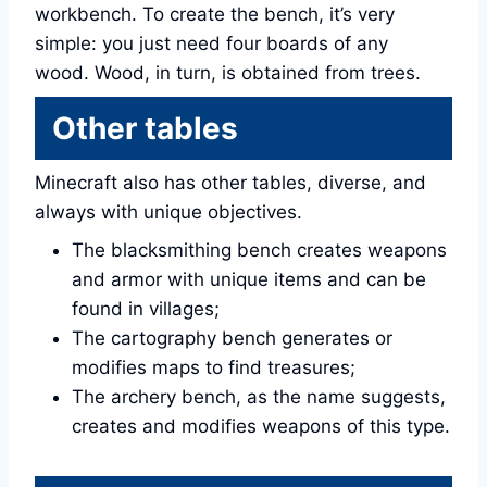
workbench. To create the bench, it’s very
simple: you just need four boards of any
wood. Wood, in turn, is obtained from trees.
Other tables
Minecraft also has other tables, diverse, and
always with unique objectives.
The blacksmithing bench creates weapons
and armor with unique items and can be
found in villages;
The cartography bench generates or
modifies maps to find treasures;
The archery bench, as the name suggests,
creates and modifies weapons of this type.