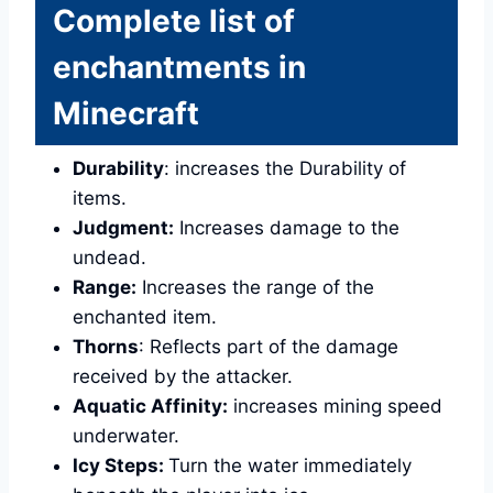
Complete list of
enchantments in
Minecraft
Durability
: increases the Durability of
items.
Judgment:
Increases damage to the
undead.
Range:
Increases the range of the
enchanted item.
Thorns
: Reflects part of the damage
received by the attacker.
Aquatic Affinity:
increases mining speed
underwater.
Icy Steps:
Turn the water immediately