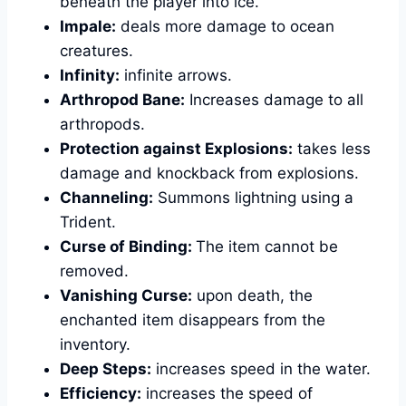
beneath the player into ice.
Impale:
deals more damage to ocean
creatures.
Infinity:
infinite arrows.
Arthropod Bane:
Increases damage to all
arthropods.
Protection against Explosions:
takes less
damage and knockback from explosions.
Channeling:
Summons lightning using a
Trident.
Curse of Binding:
The item cannot be
removed.
Vanishing Curse:
upon death, the
enchanted item disappears from the
inventory.
Deep Steps:
increases speed in the water.
Efficiency:
increases the speed of