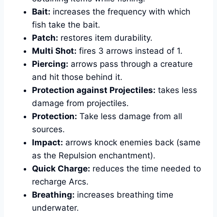
Bait:
increases the frequency with which
fish take the bait.
Patch:
restores item durability.
Multi Shot:
fires 3 arrows instead of 1.
Piercing:
arrows pass through a creature
and hit those behind it.
Protection against Projectiles:
takes less
damage from projectiles.
Protection:
Take less damage from all
sources.
Impact:
arrows knock enemies back (same
as the Repulsion enchantment).
Quick Charge:
reduces the time needed to
recharge Arcs.
Breathing:
increases breathing time
underwater.