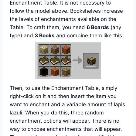
Enchantment Table. It is not necessary to
follow the model above. Bookshelves increase
the levels of enchantments available on the
Table. To craft them, you need
6 Boards
(any
type) and
3 Books
and combine them like this:
Then, to use the Enchantment Table, simply
right-click on it and then insert the item you
want to enchant and a variable amount of lapis
lazuli. When you do this, three random
enchantment options will appear. There is no
way to choose enchantments that will appear.