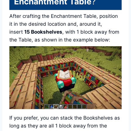
Enchantment Table
?
After crafting the Enchantment Table, position
it in the desired location and, around it,
insert
15 Bookshelves
, with 1 block away from
the Table, as shown in the example below:
If you prefer, you can stack the Bookshelves as
long as they are all 1 block away from the