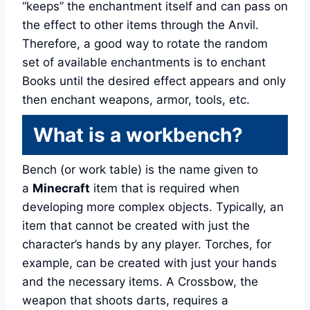
“keeps” the enchantment itself and can pass on
the effect to other items through the Anvil.
Therefore, a good way to rotate the random
set of available enchantments is to enchant
Books until the desired effect appears and only
then enchant weapons, armor, tools, etc.
What is a workbench?
Bench (or work table) is the name given to
a
Minecraft
item that is required when
developing more complex objects. Typically, an
item that cannot be created with just the
character’s hands by any player. Torches, for
example, can be created with just your hands
and the necessary items. A Crossbow, the
weapon that shoots darts, requires a