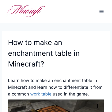
Skip
to
content
How to make an
enchantment table in
Minecraft?
Learn how to make an enchantment table in
Minecraft and learn how to differentiate it from
a common
work table
used in the game.