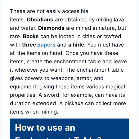
These are not easily accessible
items.
Obsidians
are obtained by mixing lava
and water.
Diamonds
are mined in nature, but
rare.
Books
can be looted in cities or crafted
with
three
papers
and
a hide
. You must have
all the items on hand. Once you have these
items, create the enchantment table and leave
it wherever you want. The enchantment table
gives powers to weapons, armor, and
equipment, giving these items various magical
properties. A sword, for example, can have its
duration extended. A pickaxe can collect more
items when mining.
How to use an