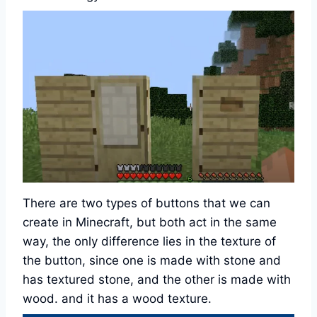
There are two types of buttons that we can
create in Minecraft, but both act in the same
way, the only difference lies in the texture of
the button, since one is made with stone and
has textured stone, and the other is made with
wood. and it has a wood texture.