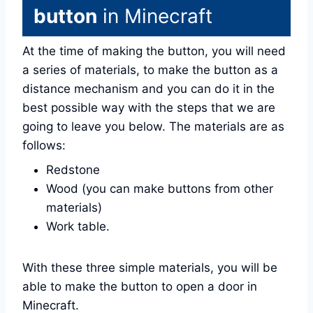
button
in Minecraft
At the time of making the button, you will need
a series of materials, to make the button as a
distance mechanism and you can do it in the
best possible way with the steps that we are
going to leave you below. The materials are as
follows:
Redstone
Wood (you can make buttons from other
materials)
Work table.
With these three simple materials, you will be
able to make the button to open a door in
Minecraft.