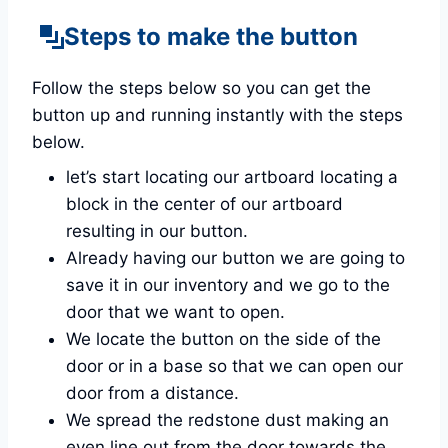
Steps to make the button
Follow the steps below so you can get the
button up and running instantly with the steps
below.
let’s start locating our artboard locating a
block in the center of our artboard
resulting in our button.
Already having our button we are going to
save it in our inventory and we go to the
door that we want to open.
We locate the button on the side of the
door or in a base so that we can open our
door from a distance.
We spread the redstone dust making an
even line out from the door towards the