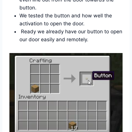
button.
We tested the button and how well the
activation to open the door.
Ready we already have our button to open
our door easily and remotely.