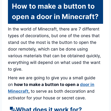
How to make a button to
open a door in Minecraft?
In the world of Minecraft, there are 7 different
types of decorations, but one of the ones that
stand out the most is the button to open the
door remotely, which can be done using
various materials that can be obtained quickly,
everything will depend on what used the want
to give.
Here we are going to give you a small guide
on
how to make a button to open a
door in
Minecraft
,
to serve as both decoration and
activator for your house or secret cave.
What does it work for?