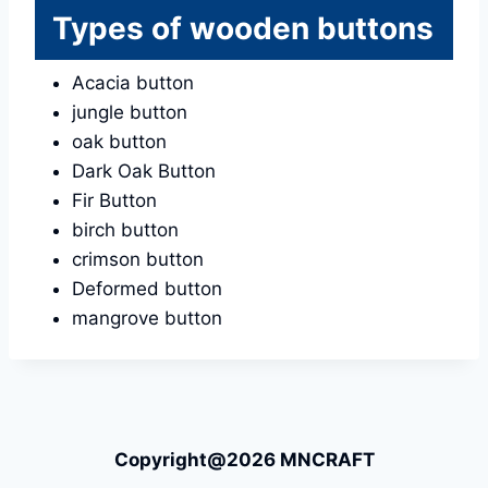
Types of wooden buttons
Acacia button
jungle button
oak button
Dark Oak Button
Fir Button
birch button
crimson button
Deformed button
mangrove button
Copyright@2026 MNCRAFT