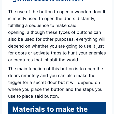
The use of the button to open a wooden door
It
is mostly used to open the doors distantly,
fulfilling a sequence to make said
opening, although these types of buttons can
also be used for other purposes, everything will
depend on whether you are going to use it just
for doors or activate traps to hunt your enemies
or creatures that inhabit the world.
The main function of this button is to open the
doors remotely and you can also make the
trigger for a secret door but it will depend on
where you place the button and the steps you
use to place said button.
Materials to make the