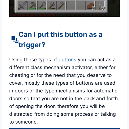
Can I put this button as a
trigger?
Using these types of
buttons
you can act as a
different class mechanism activator, either for
cheating or for the need that you deserve to
cover, mostly these types of buttons are used
in doors of the type mechanisms for automatic
doors so that you are not in the back and forth
of opening the door, therefore you will be
distracted from doing some process or talking
to someone.