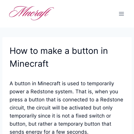
Skip
to
content
How to make a button in
Minecraft
A button in Minecraft is used to temporarily
power a Redstone system. That is, when you
press a button that is connected to a Redstone
circuit, the circuit will be activated but only
temporarily since it is not a fixed switch or
button, but rather a temporary button that
sends energy for a few seconds.