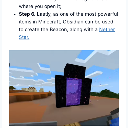
where you open it;
Step 6.
Lastly, as one of the most powerful
items in Minecraft, Obsidian can be used
to create the Beacon, along with a
Nether
Star.