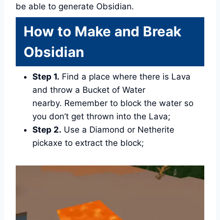
be able to generate Obsidian.
How to Make and Break
Obsidian
Step 1.
Find a place where there is Lava
and throw a Bucket of Water
nearby. Remember to block the water so
you don’t get thrown into the Lava;
Step 2.
Use a Diamond or Netherite
pickaxe to extract the block;