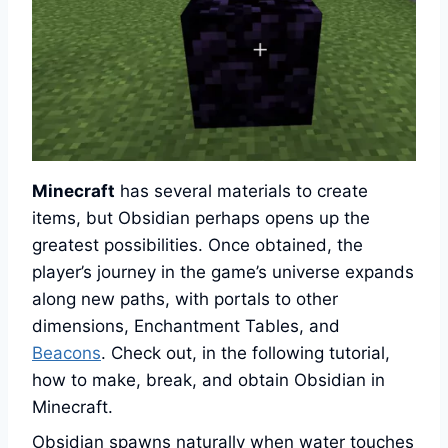
Minecraft
has several materials to create
items, but Obsidian perhaps opens up the
greatest possibilities. Once obtained, the
player’s journey in the game’s universe expands
along new paths, with portals to other
dimensions, Enchantment Tables, and
Beacons
. Check out, in the following tutorial,
how to make, break, and obtain Obsidian in
Minecraft.
Obsidian spawns naturally when water touches