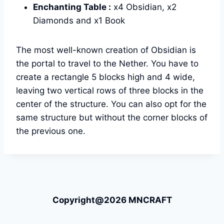
Enchanting Table :
x4 Obsidian, x2
Diamonds and x1 Book
The most well-known creation of Obsidian is
the portal to travel to the Nether. You have to
create a rectangle 5 blocks high and 4 wide,
leaving two vertical rows of three blocks in the
center of the structure. You can also opt for the
same structure but without the corner blocks of
the previous one.
Copyright@2026 MNCRAFT