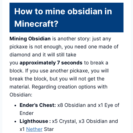
How to mine obsidian in
Minecraft?
Mining Obsidian
is another story: just any
pickaxe is not enough, you need one made of
diamond and it will still take
you
approximately 7 seconds
to break a
block. If you use another pickaxe, you will
break the block, but you will not get the
material. Regarding creation options with
Obsidian:
Ender’s Chest:
x8 Obsidian and x1 Eye of
Ender
Lighthouse :
x5 Crystal, x3 Obsidian and
x1
Nether
Star