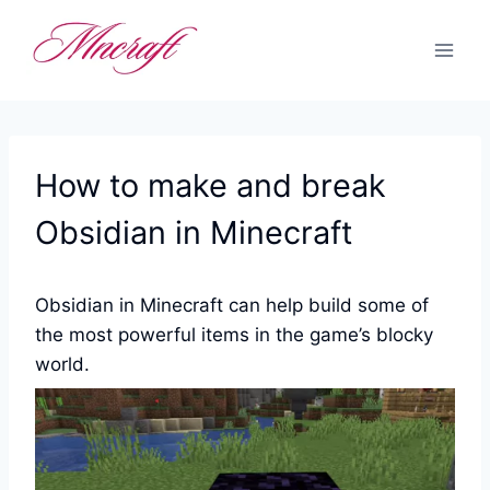
Skip
to
content
How to make and break
Obsidian in Minecraft
Obsidian in Minecraft can help build some of
the most powerful items in the game’s blocky
world.