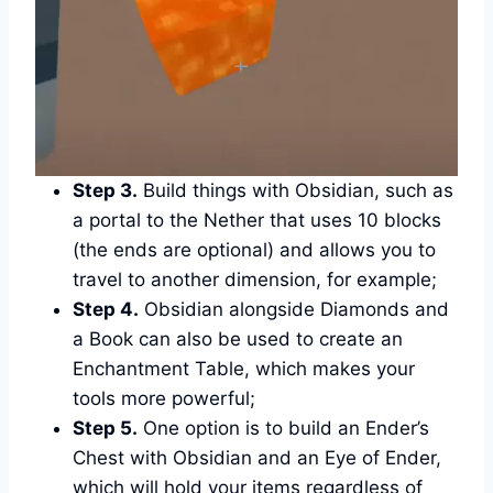
Step 3.
Build things with Obsidian, such as
a portal to the Nether that uses 10 blocks
(the ends are optional) and allows you to
travel to another dimension, for example;
Step 4.
Obsidian alongside Diamonds and
a Book can also be used to create an
Enchantment Table, which makes your
tools more powerful;
Step 5.
One option is to build an Ender’s
Chest with Obsidian and an Eye of Ender,
which will hold your items regardless of