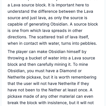
a Lava source block. It is important here to
understand the difference between the Lava
source and just lava, as only the source is
capable of generating Obsidian. A source block
is one from which lava spreads in other
directions. The scattered trail of lava itself,
when in contact with water, turns into pebbles.
The player can make Obsidian himself by
throwing a bucket of water into a Lava source
block and then carefully mining it. To mine
Obsidian, you must have a Diamond or
Netherite pickaxe, but it is worth remembering
that the user will not have Netherite if they
have not been to the Nether at least once. A
pickaxe made of any other material can even
break the block with insistence, but it will not