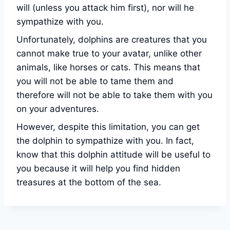
will (unless you attack him first), nor will he
sympathize with you.
Unfortunately, dolphins are creatures that you
cannot make true to your avatar, unlike other
animals, like horses or cats. This means that
you will not be able to tame them and
therefore will not be able to take them with you
on your adventures.
However, despite this limitation, you can get
the dolphin to sympathize with you. In fact,
know that this dolphin attitude will be useful to
you because it will help you find hidden
treasures at the bottom of the sea.