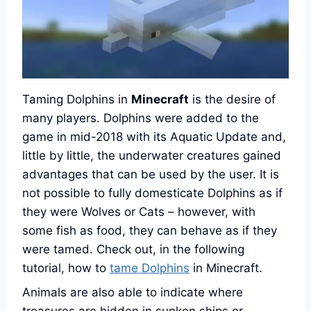
Taming Dolphins in
Minecraft
is the desire of
many players. Dolphins were added to the
game in mid-2018 with its Aquatic Update and,
little by little, the underwater creatures gained
advantages that can be used by the user. It is
not possible to fully domesticate Dolphins as if
they were Wolves or Cats – however, with
some fish as food, they can behave as if they
were tamed. Check out, in the following
tutorial, how to
tame Dolphins
in Minecraft.
Animals are also able to indicate where