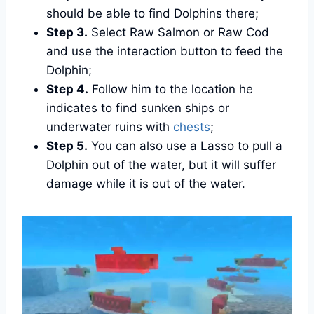
should be able to find Dolphins there;
Step 3.
Select Raw Salmon or Raw Cod
and use the interaction button to feed the
Dolphin;
Step 4.
Follow him to the location he
indicates to find sunken ships or
underwater ruins with
chests
;
Step 5.
You can also use a Lasso to pull a
Dolphin out of the water, but it will suffer
damage while it is out of the water.