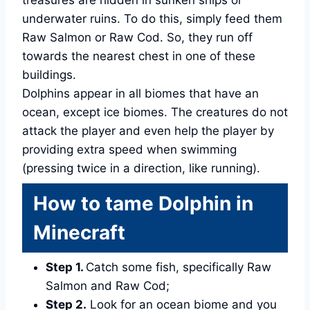
treasures are hidden in sunken ships or
underwater ruins. To do this, simply feed them
Raw Salmon or Raw Cod. So, they run off
towards the nearest chest in one of these
buildings.
Dolphins appear in all biomes that have an
ocean, except ice biomes. The creatures do not
attack the player and even help the player by
providing extra speed when swimming
(pressing twice in a direction, like running).
How to tame Dolphin in
Minecraft
Step 1.
Catch some fish, specifically Raw
Salmon and Raw Cod;
Step 2.
Look for an ocean biome and you