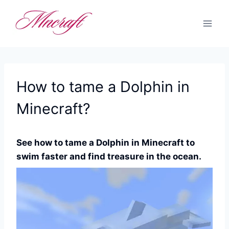
Skip
to
content
How to tame a Dolphin in
Minecraft?
See how to tame a Dolphin in Minecraft to
swim faster and find treasure in the ocean.