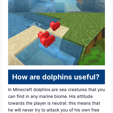
How are dolphins useful?
In Minecraft dolphins
are sea creatures that you
can find in any marine biome.
His attitude
towards the player is neutral: this means that
he will never try to attack you of his own free