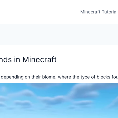
Minecraft Tutorial
nds in Minecraft
, depending on their biome, where the type of blocks fo