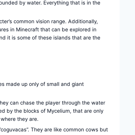
rrounded by water. Everything that is in the
acter’s common vision range. Additionally,
res in Minecraft that can be explored in
d it is some of these islands that are the
es made up only of small and giant
they can chase the player through the water
ed by the blocks of Mycelium, that are only
f where they are.
d “coguvacas”. They are like common cows but