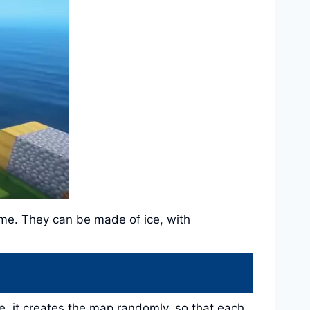
ame. They can be made of ice, with
, it creates the map randomly, so that each