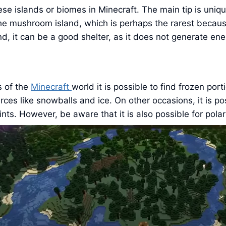
these islands or biomes in Minecraft. The main tip is un
 the mushroom island, which is perhaps the rarest because
nd, it can be a good shelter, as it does not generate e
s of the
Minecraft
world it is possible to find frozen po
ces like snowballs and ice. On other occasions, it is p
ts. However, be aware that it is also possible for polar