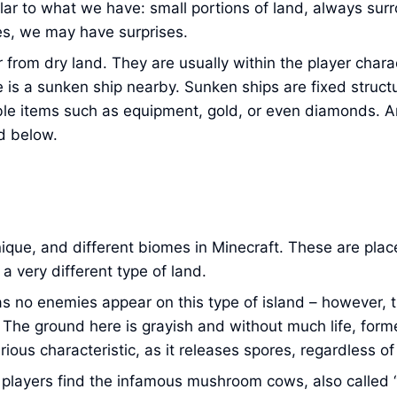
imilar to what we have: small portions of land, always su
es, we may have surprises.
r from dry land. They are usually within the player char
 is a sunken ship nearby. Sunken ships are fixed structu
ble items such as equipment, gold, or even diamonds. An
d below.
ique, and different biomes in Minecraft. These are plac
 very different type of land.
s no enemies appear on this type of island – however, 
. The ground here is grayish and without much life, form
rious characteristic, as it releases spores, regardless o
hat players find the infamous mushroom cows, also calle