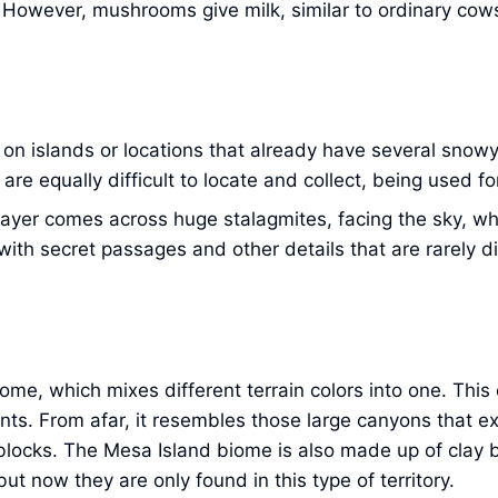
. However, mushrooms give milk, similar to ordinary cow
 on islands or locations that already have several snowy
re equally difficult to locate and collect, being used f
e player comes across huge stalagmites, facing the sky, wh
ith secret passages and other details that are rarely d
 biome, which mixes different terrain colors into one. Th
nts. From afar, it resembles those large canyons that e
s blocks. The Mesa Island biome is also made up of clay b
ut now they are only found in this type of territory.