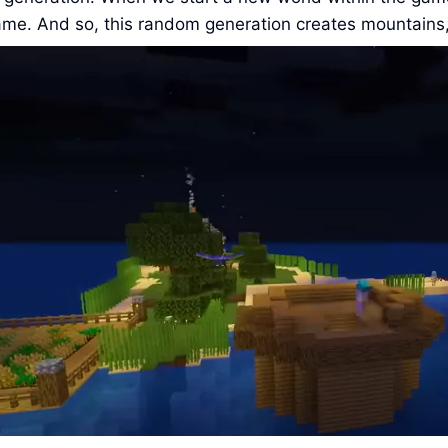
ame. And so, this random generation creates mountains, 