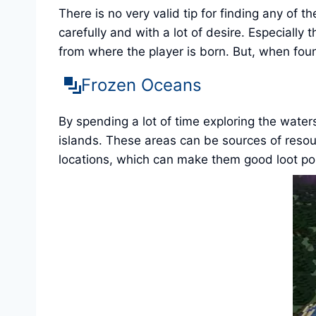
There is no very valid tip for finding any of 
carefully and with a lot of desire. Especially
from where the player is born. But, when fou
Frozen Oceans
By spending a lot of time exploring the water
islands. These areas can be sources of resour
locations, which can make them good loot poin