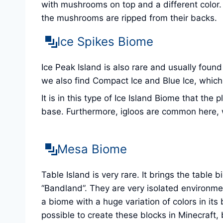
with mushrooms on top and a different color
the mushrooms are ripped from their backs.
Ice Spikes Biome
Ice Peak Island is also rare and usually found
we also find Compact Ice and Blue Ice, which a
It is in this type of Ice Island Biome that th
base. Furthermore, igloos are common here, w
Mesa Biome
Table Island is very rare. It brings the table
“Bandland”. They are very isolated environme
a biome with a huge variation of colors in it
possible to create these blocks in Minecraft, b