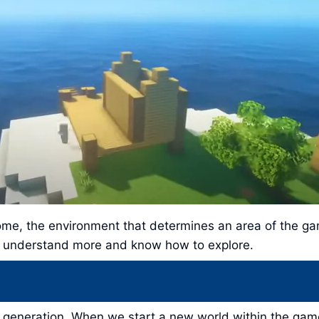
ome, the environment that determines an area of ​​the g
to understand more and know how to explore.
 generation. When we start a new world within the game