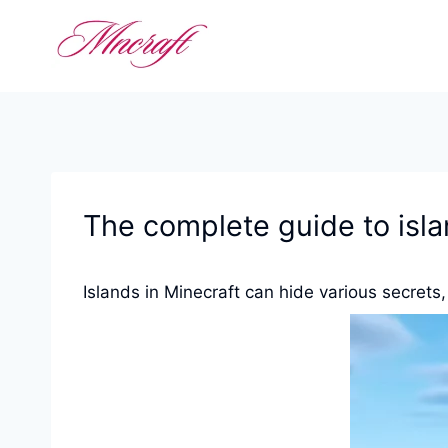
Skip
to
content
The complete guide to isla
Islands in Minecraft can hide various secrets