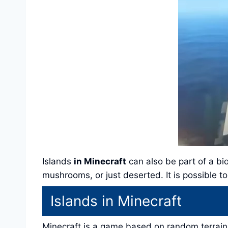
Islands
in Minecraft
can also be part of a bi
mushrooms, or just deserted. It is possible 
Islands in Minecraft
Minecraft is a game based on random terrain