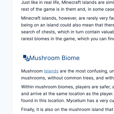
Just like in real life, Minecraft islands are s
rest of the game is in them and, in some cas
Minecraft islands, however, are rarely very fa
being on an island could also mean that there
search of chests, which in turn contain valua
rarest biomes in the game, which you can fin
Mushroom Biome
Mushroom
Islands
are the most confusing, un
mushrooms, without common trees, and with a
Within mushroom biomes, players are safer, a
and arrive at the same location as the player
found in this location. Mycelium has a very cu
Finally, it is also on the mushroom island t