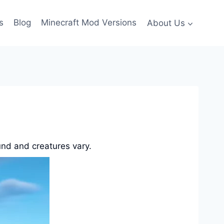
s
Blog
Minecraft Mod Versions
About Us
und and creatures vary.