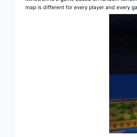
map is different for every player and every g