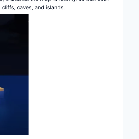
cliffs, caves, and islands.