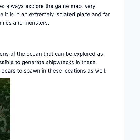
ique: always explore the game map, very
 it is in an extremely isolated place and far
nemies and monsters.
rtions of the ocean that can be explored as
ossible to generate shipwrecks in these
 bears to spawn in these locations as well.