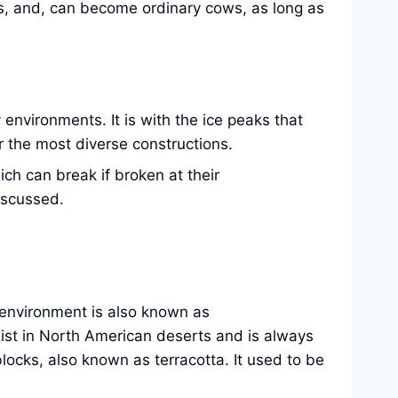
s, and, can become ordinary cows, as long as
 environments. It is with the ice peaks that
or the most diverse constructions.
ich can break if broken at their
iscussed.
is environment is also known as
xist in North American deserts and is always
locks, also known as terracotta. It used to be