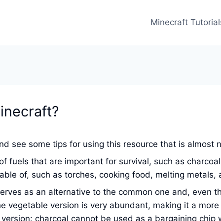
Minecraft Tutorial
inecraft?
d see some tips for using this resource that is almost 
f fuels that are important for survival, such as charcoal
ble of, such as torches, cooking food, melting metals,
ves as an alternative to the common one and, even though
e vegetable version is very abundant, making it a more a
version: charcoal cannot be used as a bargaining chip wi