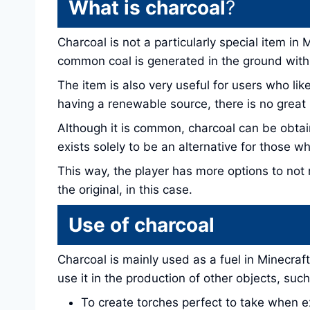
What is charcoal
?
Charcoal is not a particularly special item in
common coal is generated in the ground with t
The item is also very useful for users who li
having a renewable source, there is no great
Although it is common, charcoal can be obta
exists solely to be an alternative for those wh
This way, the player has more options to not 
the original, in this case.
Use of charcoal
Charcoal is mainly used as a fuel in Minecraft
use it in the production of other objects, such
To create torches perfect to take when e