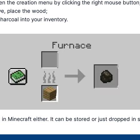
en the creation menu by clicking the right mouse button
ve, place the wood;
harcoal into your inventory.
l in Minecraft either. It can be stored or just dropped 