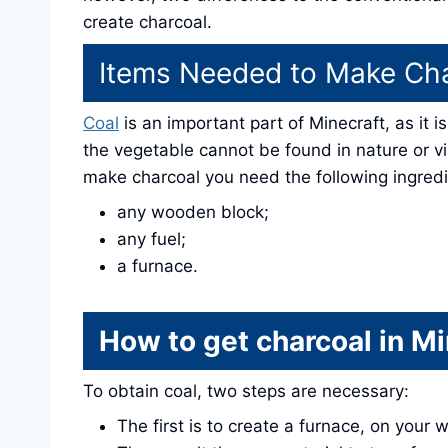
create charcoal.
Items Needed to Make Ch
Coal
is an important part of Minecraft, as it 
the vegetable cannot be found in nature or v
make charcoal you need the following ingredi
any wooden block;
any fuel;
a furnace.
How to get charcoal in Mi
To obtain coal, two steps are necessary:
The first is to create a furnace, on your 