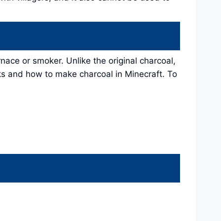
rnace or smoker. Unlike the original charcoal,
ks and how to make charcoal in Minecraft. To