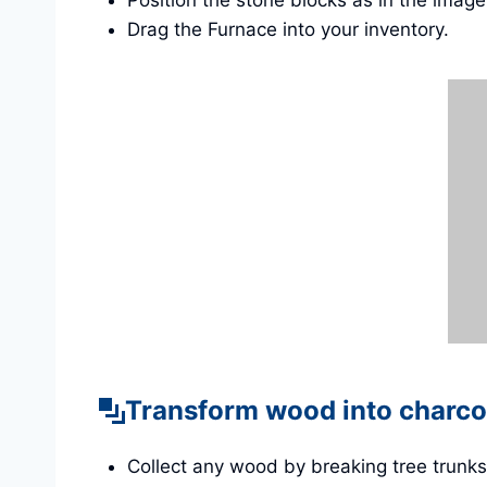
Position the stone blocks as in the imag
Drag the Furnace into your inventory.
Transform wood into charco
Collect any wood by breaking tree trunks