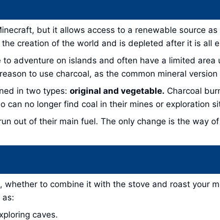
 Minecraft, but it allows access to a renewable source a
he creation of the world and is depleted after it is all 
ke to adventure on islands and often have a limited area
 reason to use charcoal, as the common mineral version 
ined in two types:
original and vegetable.
Charcoal burn
o can no longer find coal in their mines or exploration si
run out of their main fuel. The only change is the way of
, whether to combine it with the stove and roast your mea
 as:
xploring caves.