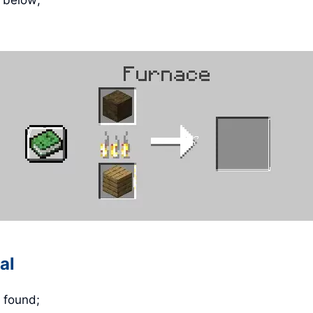
e below;
al
 found;