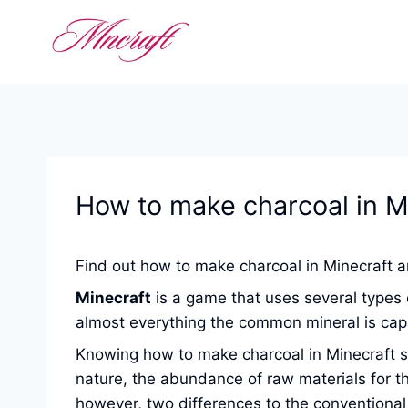
Skip
to
content
How to make charcoal in M
Find out how to make charcoal in Minecraft an
Minecraft
is a game that uses several types o
almost everything the common mineral is capa
Knowing how to make charcoal in Minecraft ser
nature, the abundance of raw materials for th
however, two differences to the conventional 