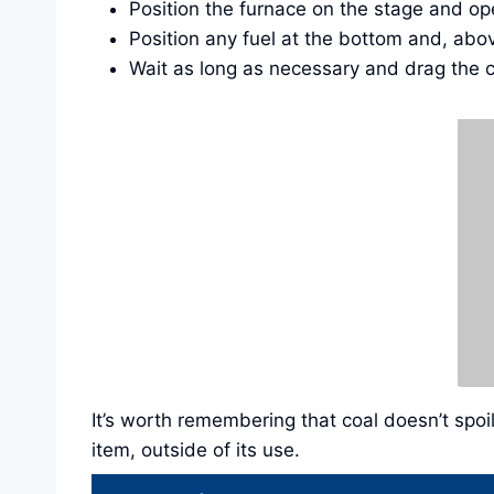
Position the furnace on the stage and op
Position any fuel at the bottom and, abo
Wait as long as necessary and drag the c
It’s worth remembering that coal doesn’t spoi
item, outside of its use.