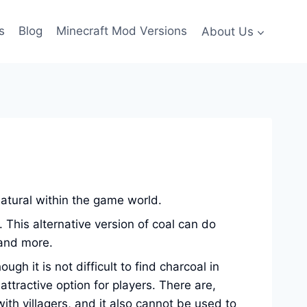
s
Blog
Minecraft Mod Versions
About Us
natural within the game world.
. This alternative version of coal can do
 and more.
 it is not difficult to find charcoal in
ttractive option for players. There are,
th villagers, and it also cannot be used to