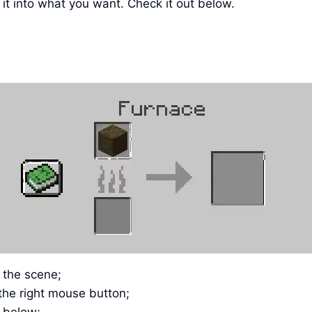
it into what you want. Check it out below.
n the scene;
the right mouse button;