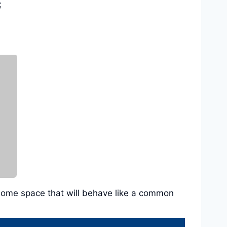
;
in some space that will behave like a common