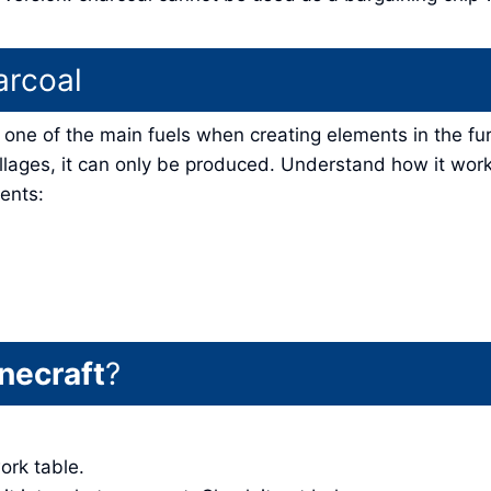
arcoal
is one of the main fuels when creating elements in the fu
illages, it can only be produced. Understand how it wor
ents:
necraft
?
work table.