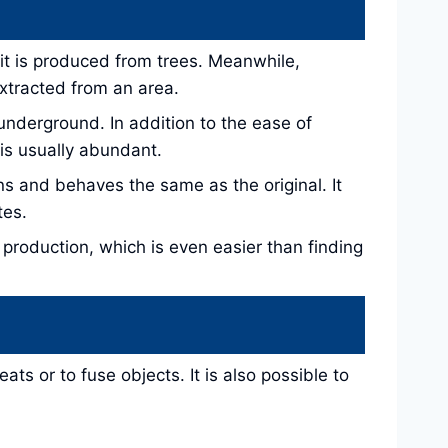
s it is produced from trees. Meanwhile,
extracted from an area.
 underground. In addition to the ease of
is usually abundant.
s and behaves the same as the original. It
tes.
 production, which is even easier than finding
ts or to fuse objects. It is also possible to