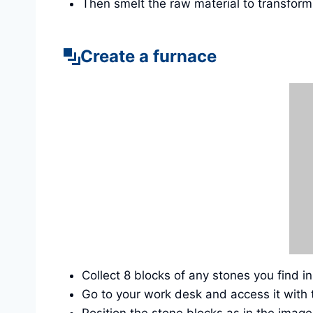
Then smelt the raw material to transform 
Create a furnace
Collect 8 blocks of any stones you find i
Go to your work desk and access it with 